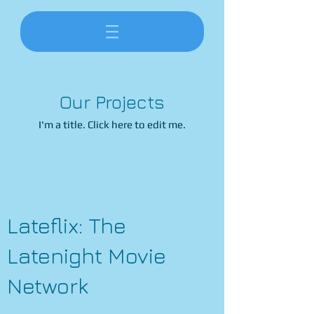
Our Projects
I'm a title. ​Click here to edit me.
Lateflix: The
Latenight Movie
Network